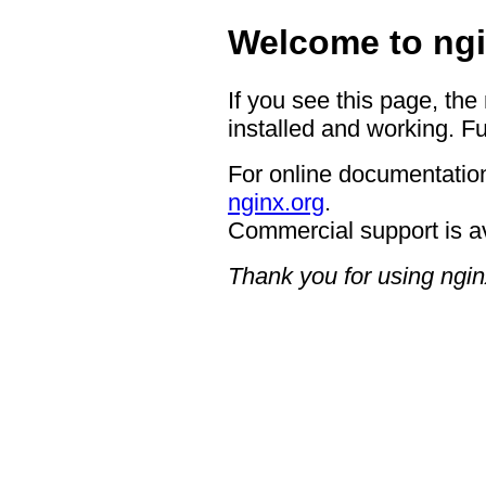
Welcome to ngi
If you see this page, the
installed and working. Fu
For online documentation
nginx.org
.
Commercial support is a
Thank you for using ngin